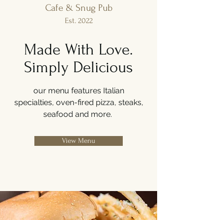
Cafe & Snug Pub
Est. 2022
Made With Love.
Simply Delicious
our menu features Italian
specialties, oven-fired pizza, steaks,
seafood and more.
View Menu