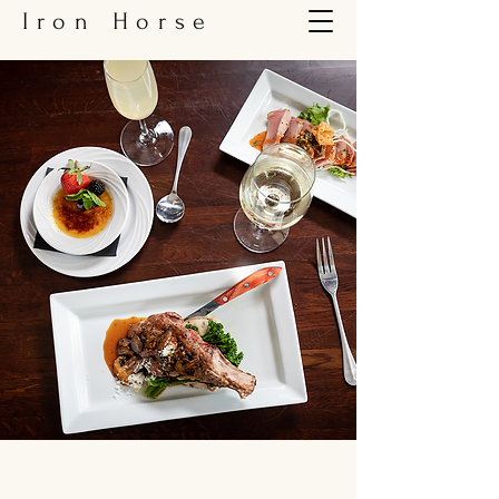
Iron Horse