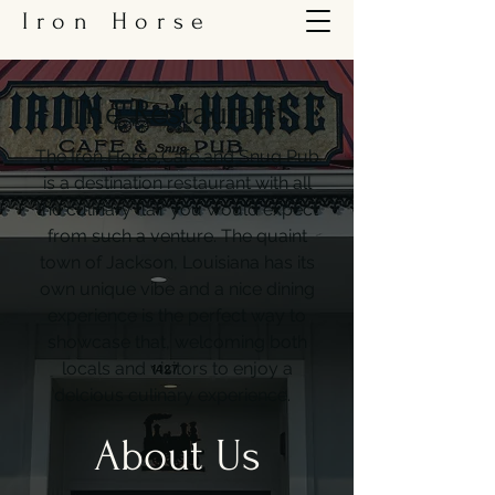
Iron Horse
The Restaurant
The Iron Horse Cafe and Snug Pub
is a destination restaurant with all
the culinary flair you would expect
from such a venture. The quaint
town of Jackson, Louisiana has its
own unique vibe and a nice dining
experience is the perfect way to
showcase that, welcoming both
locals and visitors to enjoy a
delcious culinary experience.
About Us