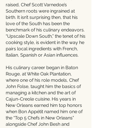
raised, Chef Scott Varnedoe’s
Southern roots were ingrained at
birth. It isn’t surprising then, that his
love of the South has been the
benchmark of his culinary endeavors.
“Upscale Down South,” the tenet of his
cooking style, is evident in the way he
pairs local ingredients with French,
Italian, Spanish or Asian influences.
His culinary career began in Baton
Rouge, at White Oak Plantation,
where one of his role models, Chef
John Folse, taught him the basics of
managing a kitchen and the art of
Cajun-Creole cuisine. His years in
New Orleans earned him top honors
when Bon Appétit named him one of
the “Top 5 Chefs in New Orleans”
alongside Chef John Besh and