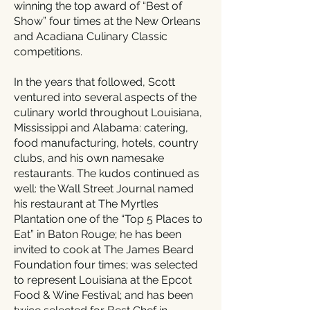
winning the top award of “Best of
Show” four times at the New Orleans
and Acadiana Culinary Classic
competitions.
In the years that followed, Scott
ventured into several aspects of the
culinary world throughout Louisiana,
Mississippi and Alabama: catering,
food manufacturing, hotels, country
clubs, and his own namesake
restaurants. The kudos continued as
well: the Wall Street Journal named
his restaurant at The Myrtles
Plantation one of the “Top 5 Places to
Eat” in Baton Rouge; he has been
invited to cook at The James Beard
Foundation four times; was selected
to represent Louisiana at the Epcot
Food & Wine Festival; and has been