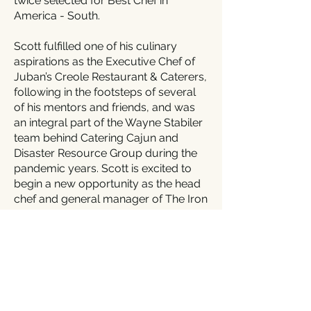
twice selected for Best Chef in
America - South.
Scott fulfilled one of his culinary
aspirations as the Executive Chef of
Juban’s Creole Restaurant & Caterers,
following in the footsteps of several
of his mentors and friends, and was
an integral part of the Wayne Stabiler
team behind Catering Cajun and
Disaster Resource Group during the
pandemic years. Scott is excited to
begin a new opportunity as the head
chef and general manager of The Iron
Horse Grill in Jackson, Louisiana,
bringing his love of wood-fired pizza
to the public.