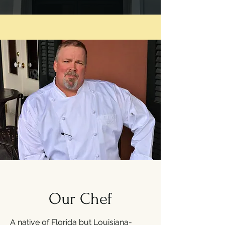
Our Chef
A native of Florida but Louisiana-